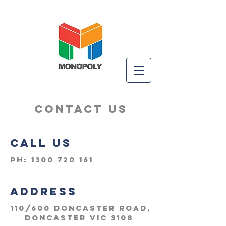
CONTACT US
CALL US
Ph:
1300 720 161
ADDRESS
110/600 Doncaster Road,
Doncaster VIC 3108