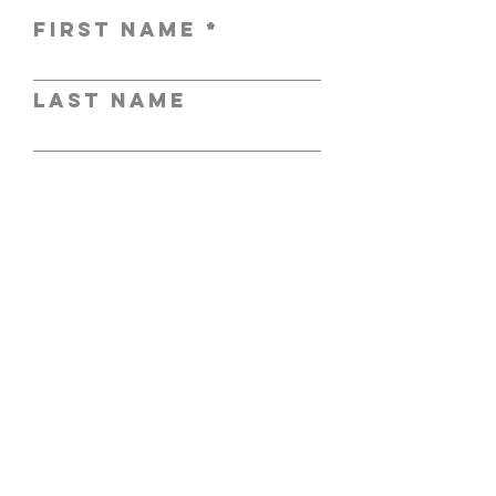
First Name
Last Name
Email
Subject
Leave us a
message...
Submit