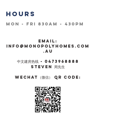
HOURS
Mon - Fri 830am - 430pm
Email:
info@monopolyhomes.com
.AU
​中文建房热线 -
0473968888
STEVEN 周先生
Wechat（微信） QR Code: